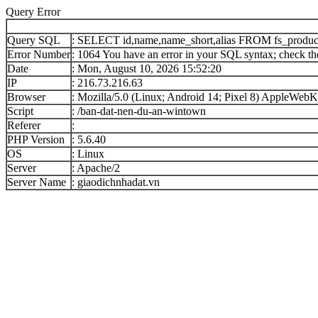
Query Error
Query SQL
: SELECT id,name,name_short,alias FROM fs_produc
Error Number
: 1064 You have an error in your SQL syntax; check the
Date
: Mon, August 10, 2026 15:52:20
IP
: 216.73.216.63
Browser
: Mozilla/5.0 (Linux; Android 14; Pixel 8) AppleWe
Script
: /ban-dat-nen-du-an-wintown
Referer
:
PHP Version
: 5.6.40
OS
: Linux
Server
: Apache/2
Server Name
: giaodichnhadat.vn